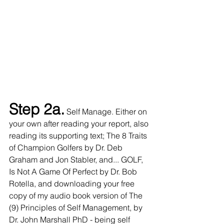
Step 2a.
 Self Manage. Either on 
your own after reading your report, also 
reading its supporting text; The 8 Traits 
of Champion Golfers by Dr. Deb 
Graham and Jon Stabler, and... GOLF, 
Is Not A Game Of Perfect by Dr. Bob 
Rotella, and downloading your free 
copy of my audio book version of The 
(9) Principles of Self Management, by 
Dr. John Marshall PhD - being self 