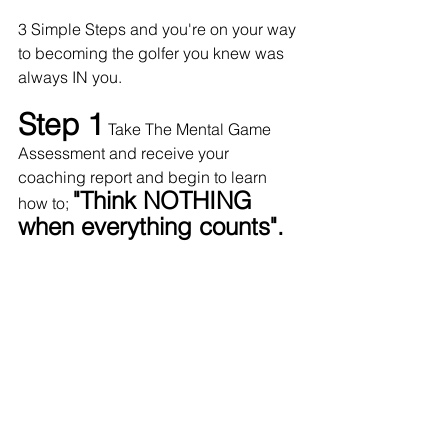
3 Simple Steps and you're on your way 
to becoming the golfer you knew was 
always IN you. 
Step 1
Take The Mental Game 
Assessment and receive your 
coaching report and begin to learn 
"Think NOTHING 
how to; 
when everything counts".