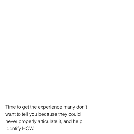
Time to get the experience many don't 
want to tell you because they could 
never properly articulate it, and help 
identify HOW. 