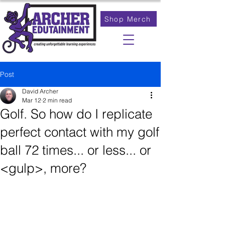
Shop Merch
Post
David Archer
Mar 12
2 min read
Golf. So how do I replicate
perfect contact with my golf
ball 72 times... or less... or
<gulp>, more?