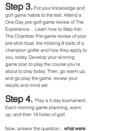
Step 3.
Put your knowledge and 
golf game habits to the test.
Attend a 
One Day pre-golf-game review of The 
Experience.... Learn how to Step Into 
The Chamber. Pre-game review of your 
pre-shot ritual, the missing 8 traits of a 
champion golfer and how they apply to 
you, today. Develop your winning 
game plan to play the course you're 
about to play today. Then, go warm up, 
and go play the game, review your 
results and mind set.
Step 4. 
Play a 4 day tournament. 
Each morning game planning, warm 
up, and then 18 holes of golf. 
Now, answer the question... 
what were 