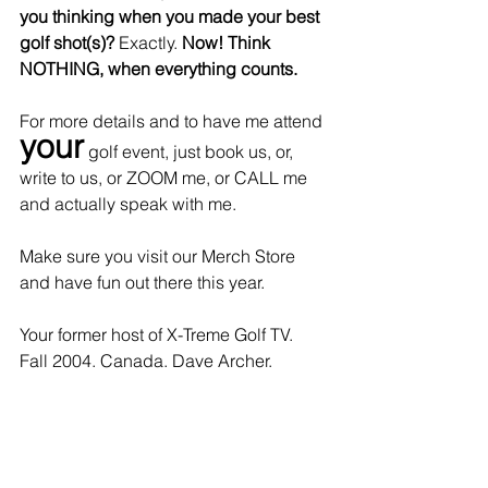
you thinking when you made your best 
golf shot(s)? 
Exactly. 
Now! Think 
NOTHING, when everything counts. 
For more details and to have me attend 
your
 golf event, just book us, or, 
write to us, or ZOOM me, or CALL me 
and actually speak with me. 
Make sure you visit our Merch Store 
and have fun out there this year.
Your former host of X-Treme Golf TV. 
Fall 2004. Canada. Dave Archer.