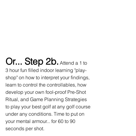
Or... Step 2b.
 Attend a 1 to 
3 hour fun filled indoor learning "play-
shop" on how to interpret your findings, 
learn to control the controllables, how 
develop your own fool-proof Pre-Shot 
Ritual, and Game Planning Strategies 
to play your best golf at any golf course 
under any conditions. Time to put on 
your mental armour... for 60 to 90 
seconds per shot.