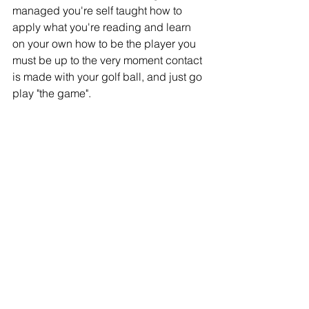
managed you're self taught how to 
apply what you're reading and learn 
on your own how to be the player you 
must be up to the very moment contact 
is made with your golf ball, and just go 
play "the game".