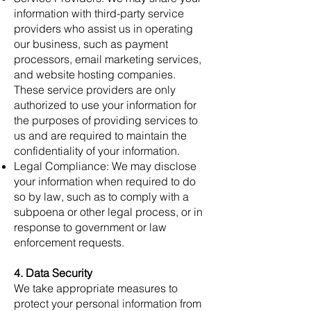
information with third-party service
providers who assist us in operating
our business, such as payment
processors, email marketing services,
and website hosting companies.
These service providers are only
authorized to use your information for
the purposes of providing services to
us and are required to maintain the
confidentiality of your information.
Legal Compliance: We may disclose
your information when required to do
so by law, such as to comply with a
subpoena or other legal process, or in
response to government or law
enforcement requests.
4. Data Security
We take appropriate measures to
protect your personal information from