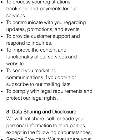
To process your registrations,
bookings, and payments for our
services.
To communicate with you regarding
updates, promotions, and events.
To provide customer support and
respond to inquiries.
To improve the content and
functionality of our services and
website.
To send you marketing
communications if you opt-in or
subscribe to our mailing lists.
To comply with legal requirements and
protect our legal rights.
3. Data Sharing and Disclosure
We will not share, sell, or trade your
personal information to third parties,
except in the following circumstances:
Service Providers: We may share your