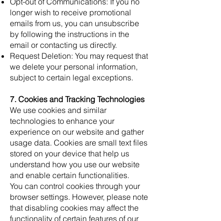
Opt-out of Communications: If you no
longer wish to receive promotional
emails from us, you can unsubscribe
by following the instructions in the
email or contacting us directly.
Request Deletion: You may request that
we delete your personal information,
subject to certain legal exceptions.
7. Cookies and Tracking Technologies
We use cookies and similar
technologies to enhance your
experience on our website and gather
usage data. Cookies are small text files
stored on your device that help us
understand how you use our website
and enable certain functionalities.
You can control cookies through your
browser settings. However, please note
that disabling cookies may affect the
functionality of certain features of our