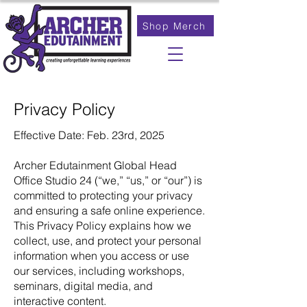
Shop Merch
Privacy Policy
Effective Date: Feb. 23rd, 2025
Archer Edutainment Global Head
Office Studio 24 (“we,” “us,” or “our”) is
committed to protecting your privacy
and ensuring a safe online experience.
This Privacy Policy explains how we
collect, use, and protect your personal
information when you access or use
our services, including workshops,
seminars, digital media, and
interactive content.