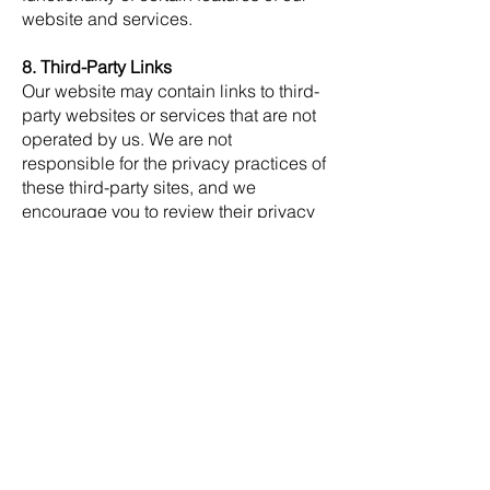
website and services.
8. Third-Party Links
Our website may contain links to third-
party websites or services that are not
operated by us. We are not
responsible for the privacy practices of
these third-party sites, and we
encourage you to review their privacy
policies before providing any personal
information.
9. Children's Privacy
Our services are not intended for
individuals under the age of 18. We do
not knowingly collect personal
information from children under the
age of 18. If we become aware that we
have collected information from a child
under 18, we will take steps to delete