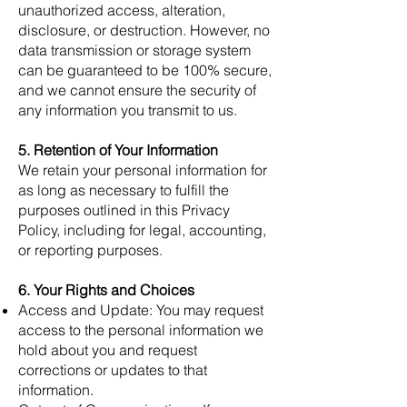
unauthorized access, alteration,
disclosure, or destruction. However, no
data transmission or storage system
can be guaranteed to be 100% secure,
and we cannot ensure the security of
any information you transmit to us.
5. Retention of Your Information
We retain your personal information for
as long as necessary to fulfill the
purposes outlined in this Privacy
Policy, including for legal, accounting,
or reporting purposes.
6. Your Rights and Choices
Access and Update: You may request
access to the personal information we
hold about you and request
corrections or updates to that
information.