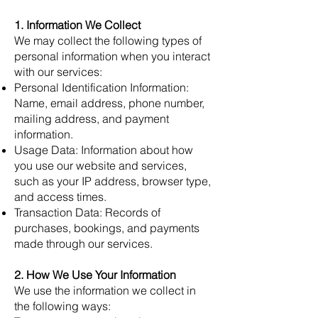
1. Information We Collect
We may collect the following types of
personal information when you interact
with our services:
Personal Identification Information:
Name, email address, phone number,
mailing address, and payment
information.
Usage Data: Information about how
you use our website and services,
such as your IP address, browser type,
and access times.
Transaction Data: Records of
purchases, bookings, and payments
made through our services.
2. How We Use Your Information
We use the information we collect in
the following ways: