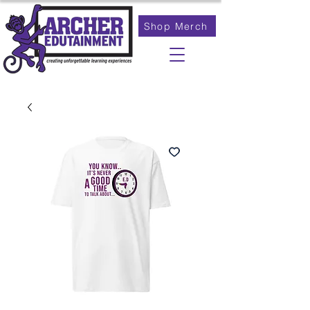
Shop Merch