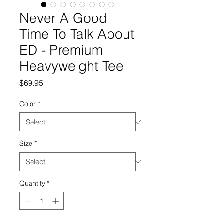
Never A Good
Time To Talk About
ED - Premium
Heavyweight Tee
Price
$69.95
Color
*
Size
*
Quantity
*