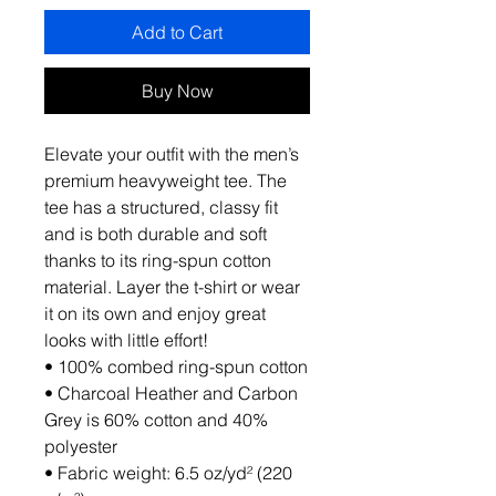
Add to Cart
Buy Now
Elevate your outfit with the men’s 
premium heavyweight tee. The 
tee has a structured, classy fit 
and is both durable and soft 
thanks to its ring-spun cotton 
material. Layer the t-shirt or wear 
it on its own and enjoy great 
looks with little effort!
• 100% combed ring-spun cotton
• Charcoal Heather and Carbon 
Grey is 60% cotton and 40% 
polyester
• Fabric weight: 6.5 oz/yd² (220 