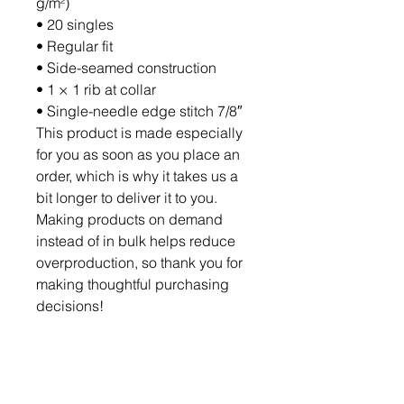
g/m²)
• 20 singles
• Regular fit
• Side-seamed construction
• 1 × 1 rib at collar 
• Single-needle edge stitch 7/8″
This product is made especially 
for you as soon as you place an 
order, which is why it takes us a 
bit longer to deliver it to you. 
Making products on demand 
instead of in bulk helps reduce 
overproduction, so thank you for 
making thoughtful purchasing 
decisions!