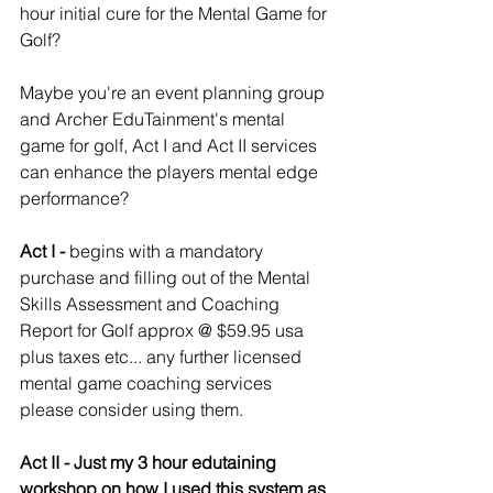
hour initial cure for the Mental Game for 
Golf? 
Maybe you're an event planning group 
and Archer EduTainment's mental 
game for golf, Act I and Act II services 
can enhance the players mental edge 
performance? 
Act I -
 begins with a mandatory 
purchase and filling out of the Mental 
Skills Assessment and Coaching 
Report for Golf approx @ $59.95 usa 
plus taxes etc... any further licensed 
mental game coaching services 
please consider using them.
Act II - Just my 3 hour edutaining 
workshop on how I used this system as 