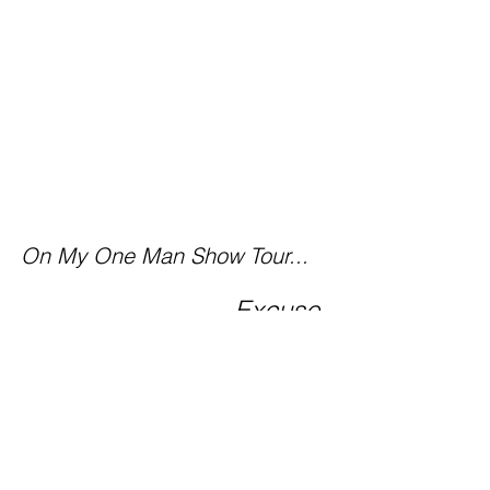
On My One Man Show Tour...
Excuse 
me BUT, I have a dream 
to catch!