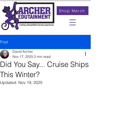
Shop Merch
Post
David Archer
Nov 17, 2025
2 min read
Did You Say... Cruise Ships
This Winter?
Updated:
Nov 19, 2025