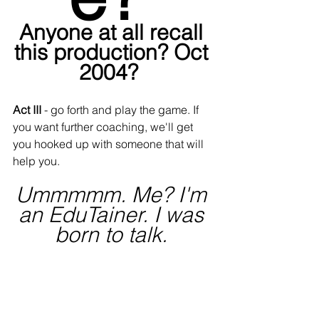
Anyone at all recall 
this production? Oct 
2004?  
Act III
 - go forth and play the game. If 
you want further coaching, we'll get 
you hooked up with someone that will 
help you.
Ummmmm. Me? I'm 
an EduTainer. I was 
born to talk. 