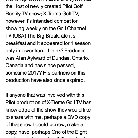
the Host of newly created Pilot Golf 
Reality TV show; X-Treme Golf TV, 
however it's intended competitor 
showing weekly on the Golf Channel 
TV (USA) The Big Break, ate it's 
breakfast and it appeared for 1 season 
only in lower Iran... I think? Producer 
was Alan Aylward of Dundas, Ontario, 
Canada and has since passed, 
sometime 2017? His partners on this 
production have also since expired. 
If anyone that was involved with this 
Pilot production of X-Treme Golf TV has 
knowledge of the show they would like 
to share with me, perhaps a DVD copy 
of that show I could borrow, make a 
copy, have, perhaps One of the Eight 