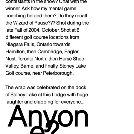
contestants in the show? Chat with the 
winner. Ask how my mental game 
coaching helped them? Do they recall 
the Wizard of Pause??? Shot during the 
late Fall of 2004, October. Shot at 6 
different golf course locations from 
Niagara Falls, Ontario towards 
Hamilton, then Cambridge, Eagles 
Nest, Toronto North, then Horse Shoe 
Valley, Barrie, and finally, Stoney Lake 
Golf course, near Peterborough. 
The wrap was celebrated on the dock 
of Stoney Lake at this Lodge with huge 
Anyon
laughter and clapping for everyone... 
e? 