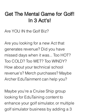
Get The Mental Game for Golf!
In 3 Act's!
Are YOU IN the Golf Biz? 
Are you looking for a new Act that 
generates revenue? Did you have 
missed days when it was... Too HOT? 
Too COLD? Too WET? Too WINDY? 
How about your technical school 
revenue's? Merch purchases? Maybe 
Archer EduTainment can help you?
Maybe you're a Cruise Ship group 
looking for EduTaining content to 
enhance your golf simulator, or multiple 
golf simulator business by adding a 3 