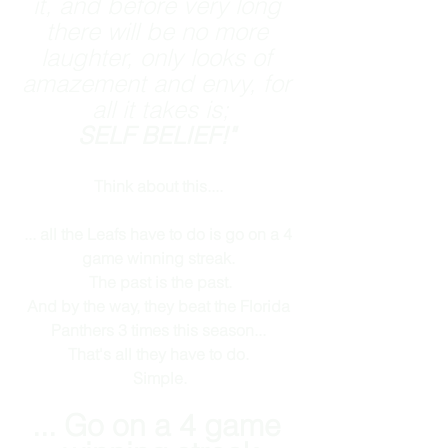
it, and before very long 
there will be no more 
laughter, only looks of 
amazement and envy, for 
all it takes is;
SELF BELIEF!" 
Think about this.... 
... all the Leafs have to do is go on a 4 
game winning streak. 
The past is the past.
And by the way, they beat the Florida 
Panthers 3 times this season... 
That's all they have to do. 
Simple.
... Go on a 4 game 