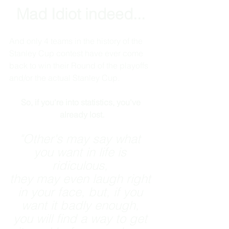
Mad Idiot indeed...
And only 4 teams in the history of the 
Stanley Cup contest have ever come 
back to win their Round of the playoffs 
and/or the actual Stanley Cup. 
So, if you're into statistics, you've 
already lost.
"Other's may say what 
you want in life is 
ridiculous, 
they may even laugh right 
in your face, but, if you 
want it badly enough, 
you will find a way to get 