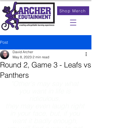
Shop Merch
Post
David Archer
May 8, 2023
2 min read
Round 2, Game 3 - Leafs vs
Panthers
"Other's may say what 
you want in life is 
ridiculous, 
they may even laugh right 
in your face, but, if you 
want it badly enough, 