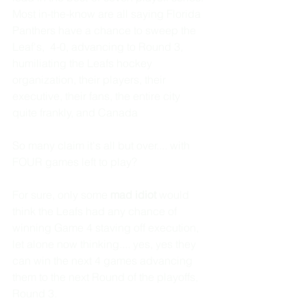
Most in-the-know are all saying Florida 
Panthers have a chance to sweep the 
Leaf's,  4-0, advancing to Round 3, 
humiliating the Leafs hockey 
organization, their players, their 
executive, their fans, the entire city 
quite frankly, and Canada
So many claim it's all but over.... with 
FOUR games left to play?
For sure, only some 
mad idiot 
would 
think the Leafs had any chance of 
winning Game 4 staving off execution, 
let alone now thinking.... yes, yes they 
can win the next 4 games advancing 
them to the next Round of the playoffs, 
Round 3. 