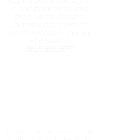
you will find a way to get 
it, and before very long 
there will be no more 
laughter, only looks of 
amazement and envy, for 
all it takes is;
SELF BELIEF!" 
Florida Panthers have now taken a 3-0 
lead in the best-of-seven playoff series. 