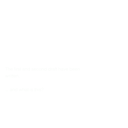
The first and second draft have been 
written. 
... and what is this?