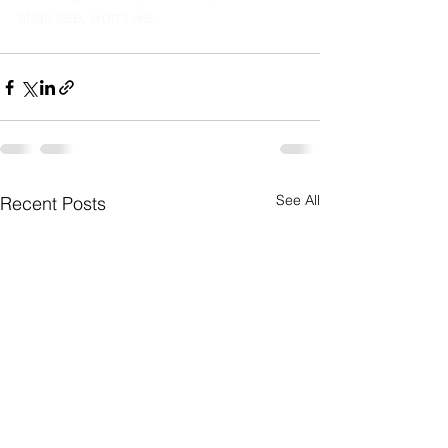
shall see, won't we. 
See All
Recent Posts