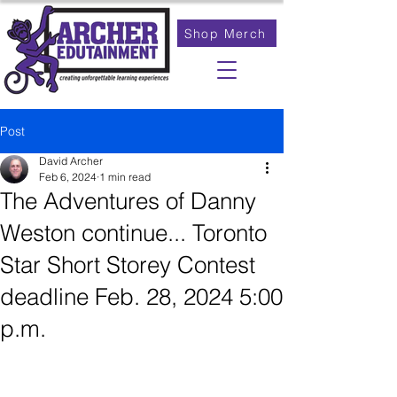
Shop Merch
Post
David Archer
Feb 6, 2024
1 min read
The Adventures of Danny
Weston continue... Toronto
Star Short Storey Contest
deadline Feb. 28, 2024 5:00
p.m.