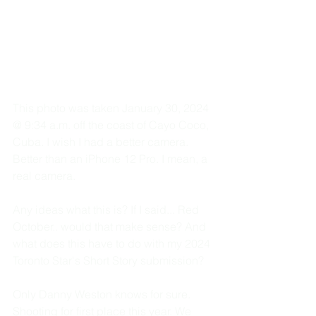
This photo was taken January 30, 2024 
@ 9:34 a.m. off the coast of Cayo Coco, 
Cuba. I wish I had a better camera. 
Better than an iPhone 12 Pro. I mean, a 
real camera. 
Any ideas what this is? If I said... Red 
October.. would that make sense? And 
what does this have to do with my 2024 
Toronto Star's Short Story submission? 
Only Danny Weston knows for sure. 
Shooting for first place this year. We 