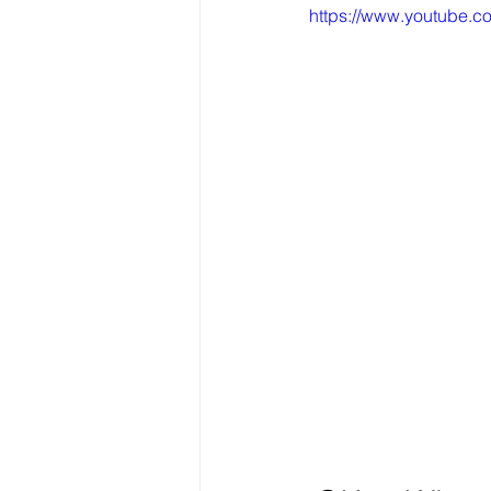
https://www.youtube