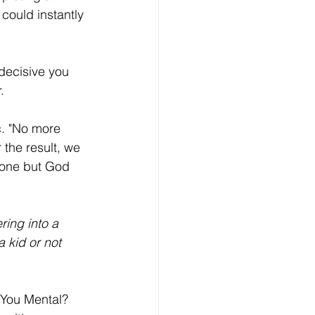
could instantly 
 decisive you 
. 
c. "No more 
 the result, we 
 one but God 
ing into a 
 kid or not 
 You Mental? 