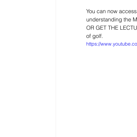
You can now access 
understanding the Me
OR GET THE LECTURE. 
of golf. 
https://www.youtube.