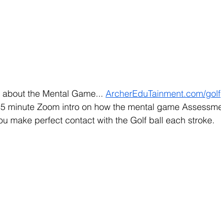
 about the Mental Game... 
ArcherEduTainment.com/golf
15 minute Zoom intro on how the mental game Assessme
ou make perfect contact with the Golf ball each stroke. 