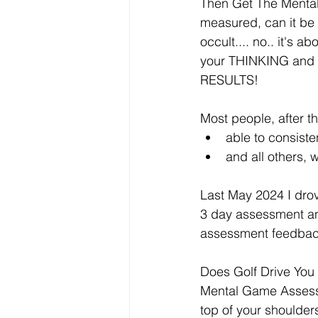
Then Get The Mental 
measured, can it be se
occult.... no.. it's 
your THINKING and B
RESULTS!
Most people, after the
able to consiste
and all others, 
Last May 2024 I drov
3 day assessment and
assessment feedbac
Does Golf Drive You 
Mental Game Assessmen
top of your shoulde