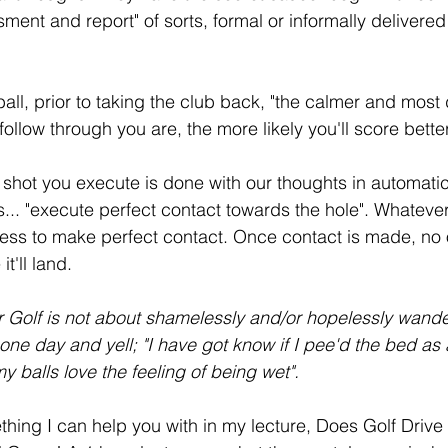
ent and report" of sorts, formal or informally delivered 
all, prior to taking the club back, "the calmer and most
follow through you are, the more likely you'll score better
 shot you execute is done with our thoughts in automati
... "execute perfect contact towards the hole". Whatever
cess to make perfect contact. Once contact is made, no
t'll land. 
 Golf is not about shamelessly and/or hopelessly wander
one day and yell; "I have got know if I pee'd the bed as a
balls love the feeling of being wet".
ething I can help you with in my lecture, Does Golf Drive