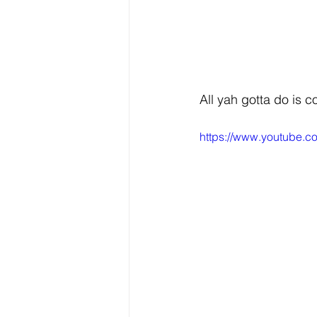
All yah gotta do is c
https://www.youtube.