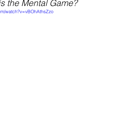
 is the Mental Game?
com/watch?v=vBOhAthsZzo