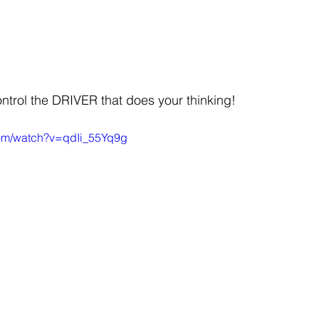
ontrol the DRIVER that does your thinking!
com/watch?v=qdIi_55Yq9g