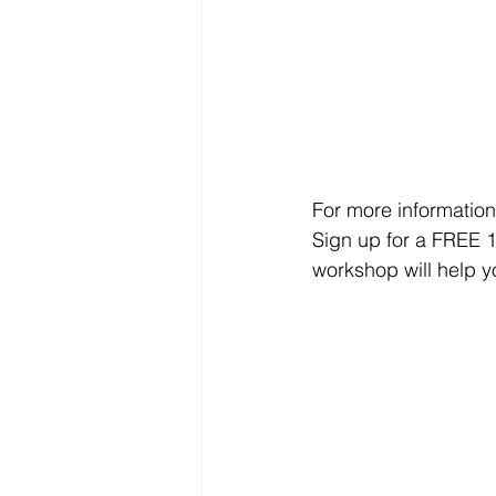
For more information
Sign up for a FREE 
workshop will help y