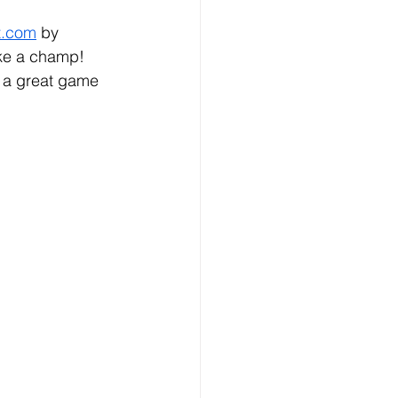
t.com
 by 
ike a champ!
y a great game 