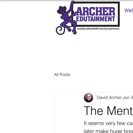
We
All Posts
David Archer
Jun 
The Ment
It seems very few ca
later make huge bre