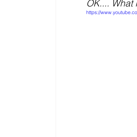
OK.... What
https://www.youtube.