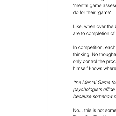
"mental game assessm
do for their "game". 
Like, when over the b
are to completion of 
In competition, each
thinking. No thoughts
only control the pro
himself knows where i
"the Mental Game for
psychologists office 
because somehow my 
No... this is not som