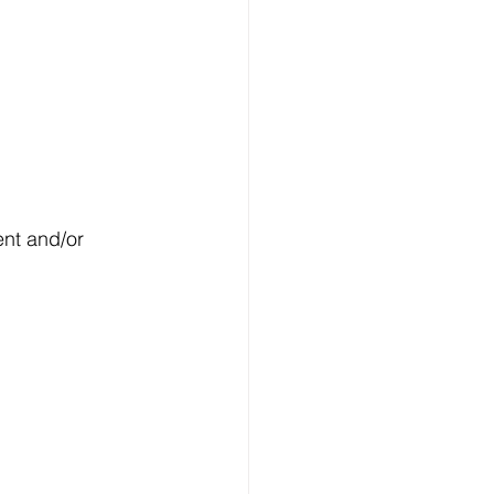
nt and/or 