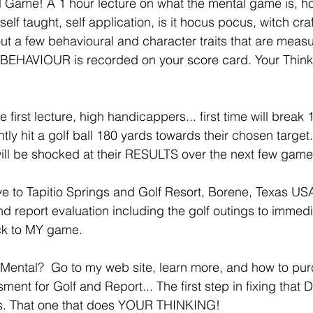
Game! A 1 hour lecture on what the mental game is, how
lf taught, self application, is it hocus pocus, witch craft
about a few behavioural and character traits that are mea
EHAVIOUR is recorded on your score card. Your Thinki
 first lecture, high handicappers... first time will break 
ntly hit a golf ball 180 yards towards their chosen target.
will be shocked at their RESULTS over the next few games
e to Tapitio Springs and Golf Resort, Borene, Texas USA
 report evaluation including the golf outings to immedi
k to MY game. 
Mental?  Go to my web site, learn more, and how to pur
t for Golf and Report... The first step in fixing that Dr
rs. That one that does YOUR THINKING! 