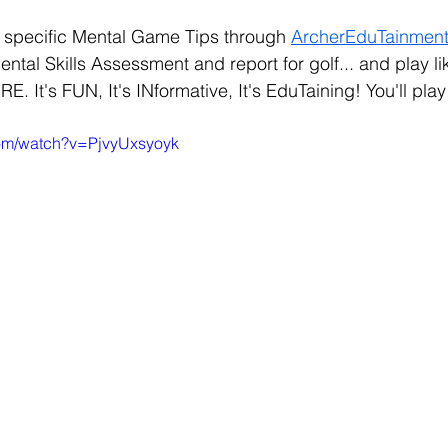
specific Mental Game Tips through 
ArcherEduTainmen
ntal Skills Assessment and report for golf... and play l
It's FUN, It's INformative, It's EduTaining! You'll pla
com/watch?v=PjvyUxsyoyk