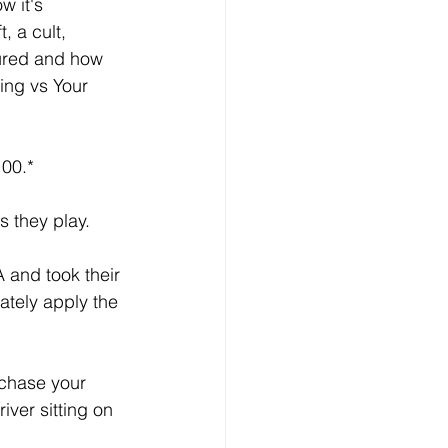
 it's 
, a cult, 
sured and how 
ng vs Your 
100.* 
 they play.   
 and took their 
ately apply the 
chase your 
iver sitting on 