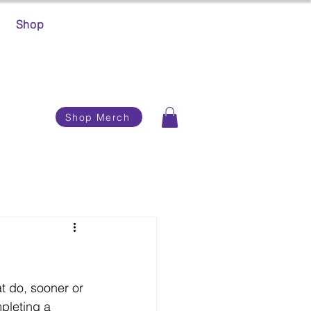
Shop
Shop Merch
t do, sooner or 
pleting a 