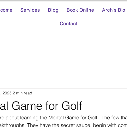
lcome
Services
Blog
Book Online
Arch's Bio
Contact
3, 2025
2 min read
al Game for Golf
re about learning the Mental Game for Golf.  The few tha
akthroughs. They have the secret sauce. begin with com