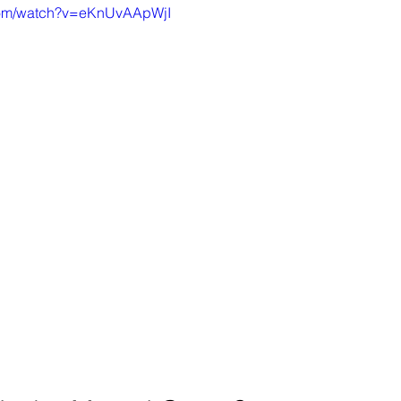
.com/watch?v=eKnUvAApWjI