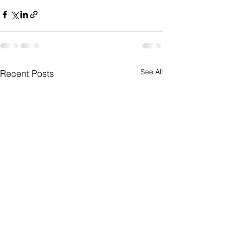
See All
Recent Posts