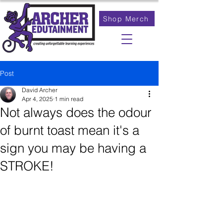
Shop Merch
Post
David Archer
Apr 4, 2025
1 min read
Not always does the odour
of burnt toast mean it's a
sign you may be having a
STROKE!