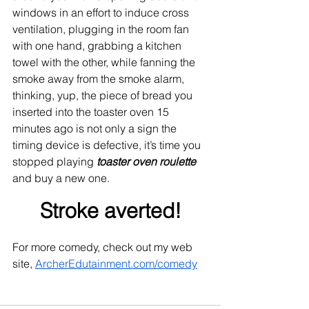
windows in an effort to induce cross 
ventilation, plugging in the room fan 
with one hand, grabbing a kitchen 
towel with the other, while fanning the 
smoke away from the smoke alarm, 
thinking, yup, the piece of bread you 
inserted into the toaster oven 15 
minutes ago is not only a sign the 
timing device is defective, it’s time you 
stopped playing 
toaster oven roulette
and buy a new one. 
Stroke averted!
For more comedy, check out my web 
site, 
ArcherEdutainment.com/comedy