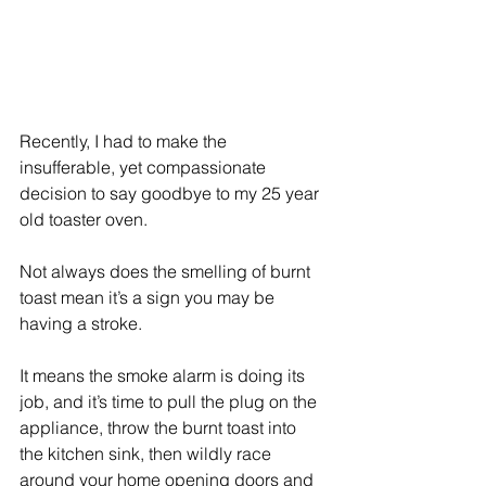
Recently, I had to make the 
insufferable, yet compassionate 
decision to say goodbye to my 25 year 
old toaster oven. 
Not always does the smelling of burnt 
toast mean it’s a sign you may be 
having a stroke. 
It means the smoke alarm is doing its 
job, and it’s time to pull the plug on the 
appliance, throw the burnt toast into 
the kitchen sink, then wildly race 
around your home opening doors and 